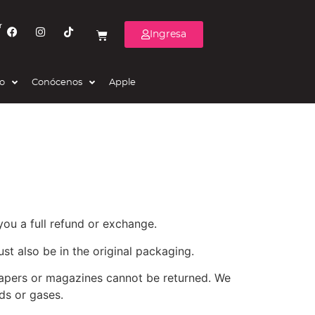
r
Ingresa
eo
Conócenos
Apple
you a full refund or exchange.
ust also be in the original packaging.
papers or magazines cannot be returned. We
ds or gases.