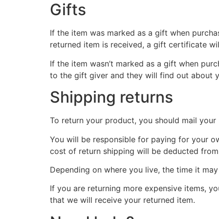
Gifts
If the item was marked as a gift when purchase
returned item is received, a gift certificate wi
If the item wasn’t marked as a gift when purch
to the gift giver and they will find out about 
Shipping returns
To return your product, you should mail your 
You will be responsible for paying for your o
cost of return shipping will be deducted from
Depending on where you live, the time it ma
If you are returning more expensive items, y
that we will receive your returned item.