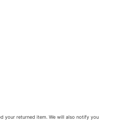
d your returned item. We will also notify you