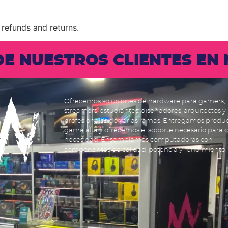
 refunds and returns.
 DE NUESTROS CLIENTES E
Ofrecemos soluciones de hardware para gamers,
streamers, estudiantes, diseñadores, arquitectos y
profesionales de varias ramas. Entregamos produ
gama alta y ofrecemos el soporte necesario para 
necesidad. Ensamblamos computadoras con
componentes de calidad, potencia y rendimiento.