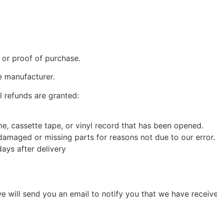
 or proof of purchase.
e manufacturer.
l refunds are granted:
, cassette tape, or vinyl record that has been opened.
s damaged or missing parts for reasons not due to our error.
ays after delivery
e will send you an email to notify you that we have receive