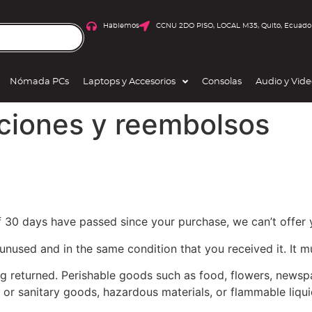
Hablemos
CCNU 2DO PISO, LOCAL M35, Quito, Ecuado
Nómada PCs
Laptops y Accesorios
Consolas
Audio y Vid
uciones y reembolsos
If 30 days have passed since your purchase, we can’t offer 
 unused and in the same condition that you received it. It m
g returned. Perishable goods such as food, flowers, news
 or sanitary goods, hazardous materials, or flammable liqui