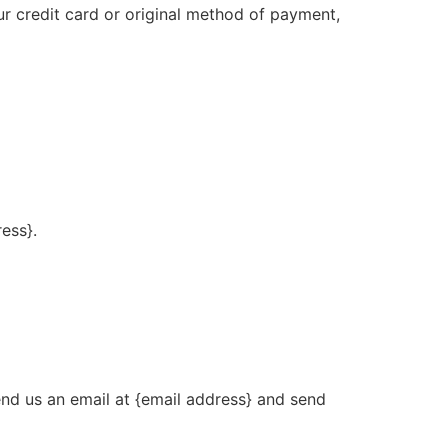
ur credit card or original method of payment,
ress}.
end us an email at {email address} and send