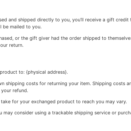
d and shipped directly to you, you’ll receive a gift credit 
ll be mailed to you.
ased, or the gift giver had the order shipped to themselves
your return.
product to: {physical address}.
wn shipping costs for returning your item. Shipping costs ar
 your refund.
y take for your exchanged product to reach you may vary.
ou may consider using a trackable shipping service or purc