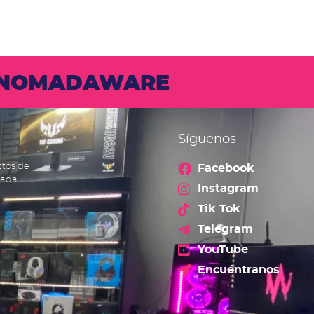
N NOMADAWARE
Síguenos
ctos de
Facebook
cada
Instagram
Tik Tok
Telegram
YouTube
Encuéntranos