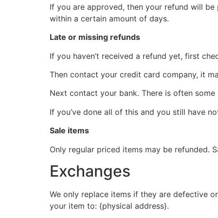
If you are approved, then your refund will be
within a certain amount of days.
Late or missing refunds
If you haven’t received a refund yet, first ch
Then contact your credit card company, it may
Next contact your bank. There is often some 
If you’ve done all of this and you still have n
Sale items
Only regular priced items may be refunded. S
Exchanges
We only replace items if they are defective o
your item to: {physical address}.