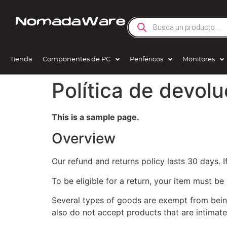
Tienda
Componentes de PC
Periféricos
Monitores
Política de devol
This is a sample page.
Overview
Our refund and returns policy lasts 30 days. 
To be eligible for a return, your item must be
Several types of goods are exempt from bein
also do not accept products that are intimate