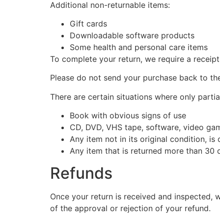
Additional non-returnable items:
Gift cards
Downloadable software products
Some health and personal care items
To complete your return, we require a receipt
Please do not send your purchase back to th
There are certain situations where only partia
Book with obvious signs of use
CD, DVD, VHS tape, software, video game
Any item not in its original condition, i
Any item that is returned more than 30 d
Refunds
Once your return is received and inspected, w
of the approval or rejection of your refund.