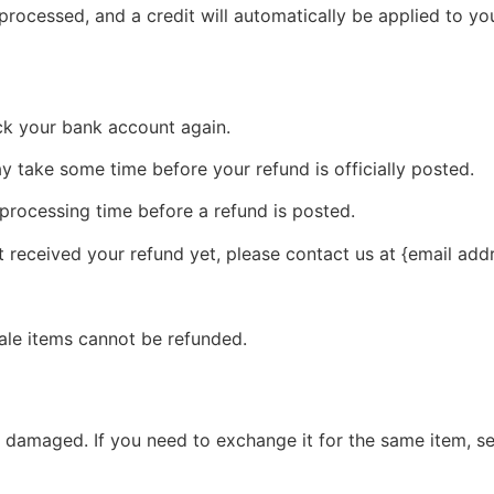
 processed, and a credit will automatically be applied to yo
eck your bank account again.
 take some time before your refund is officially posted.
processing time before a refund is posted.
ot received your refund yet, please contact us at {email add
ale items cannot be refunded.
r damaged. If you need to exchange it for the same item, s