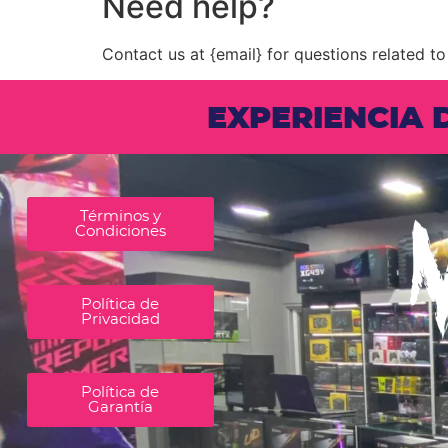
Need help?
Contact us at {email} for questions related to
EXPERIENCIA
Términos y
Condiciones
Política de
Privacidad
Política de
Garantía