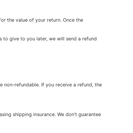
for the value of your return. Once the
 to give to you later, we will send a refund
e non-refundable. If you receive a refund, the
hasing shipping insurance. We don’t guarantee